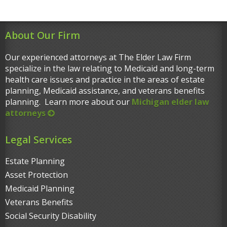
About Our Firm
Our experienced attorneys at The Elder Law Firm
specialize in the law relating to Medicaid and long-term
health care issues and practice in the areas of estate
planning, Medicaid assistance, and veterans benefits
planning. Learn more about our
Michigan elder law
attorneys
Legal Services
Estate Planning
Asset Protection
Medicaid Planning
Veterans Benefits
Social Security Disability