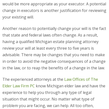
would be more appropriate as your executor. A potential
change in executors is another justification for reviewing
your existing will.
Another reason to potentially change your will is the fact
that state and federal laws often change. As a result,
having a qualified Michigan estate planning attorney
review your will at least every three to five years is
advisable. There may be changes that you need to make
in order to avoid the negative consequences of a change
in the law, or to reap the benefits of a change in the law.
The experienced attorneys at the
Law Offices of The
Elder Law Firm PC
know Michigan elder law and have the
experience to help you through any type of legal
situation that might occur. No matter what type of
problem you are facing, we can help. All too often,