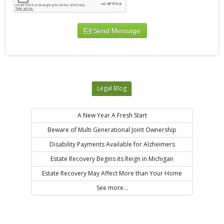
Send Message
Legal Blog
A New Year A Fresh Start
Beware of Multi Generational Joint Ownership
Disability Payments Available for Alzheimers
Estate Recovery Begins its Reign in Michigan
Estate Recovery May Affect More than Your Home
See more...