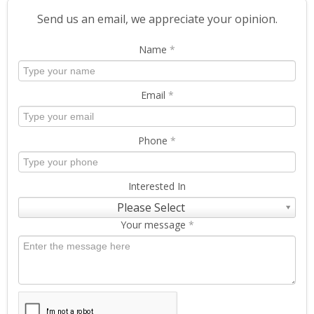
Send us an email, we appreciate your opinion.
Name
*
Email
*
Phone
*
Interested In
Please Select
Your message
*