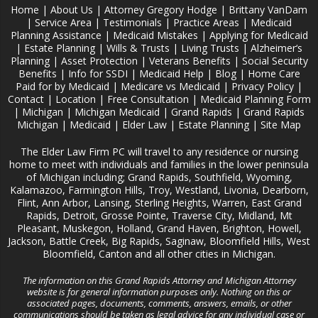
Home
|
About Us
|
Attorney Gregory Hodge
|
Brittany VanDam
|
Service Area
|
Testimonials
|
Practice Areas
|
Medicaid
Planning Assistance
|
Medicaid Mistakes
|
Applying for Medicaid
|
Estate Planning
|
Wills & Trusts
|
Living Trusts
|
Alzheimer‘s
Planning
|
Asset Protection
|
Veterans Benefits
|
Social Security
Benefits
|
Info for SSDI
|
Medicaid Help
|
Blog
|
Home Care
Paid for by Medicaid
|
Medicare vs Medicaid
|
Privacy Policy
|
Contact
|
Location
|
Free Consultation
|
Medicaid Planning Form
|
Michigan
|
Michigan Medicaid
|
Grand Rapids
|
Grand Rapids
Michigan
|
Medicaid
|
Elder Law
|
Estate Planning
|
Site Map
The Elder Law Firm PC will travel to any residence or nursing
home to meet with individuals and families in the lower peninsula
of Michigan including; Grand Rapids, Southfield, Wyoming,
Kalamazoo, Farmington Hills, Troy, Westland, Livonia, Dearborn,
Flint, Ann Arbor, Lansing, Sterling Heights, Warren, East Grand
Rapids, Detroit, Grosse Pointe, Traverse City, Midland, Mt
Pleasant, Muskegon, Holland, Grand Haven, Brighton, Howell,
Jackson, Battle Creek, Big Rapids, Saginaw, Bloomfield Hills, West
Bloomfield, Canton and all other cities in Michigan.
The information on this Grand Rapids Attorney and Michigan Attorney
website is for general information purposes only. Nothing on this or
associated pages, documents, comments, answers, emails, or other
communications should be taken as legal advice for any individual case or