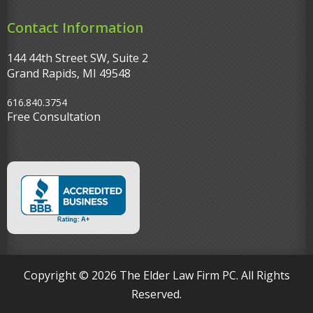
Contact Information
144 44th Street SW, Suite 2
Grand Rapids, MI 49548‎
616.840.3754
Free Consultation
Copyright © 2026 The Elder Law Firm PC. All Rights
Reserved.