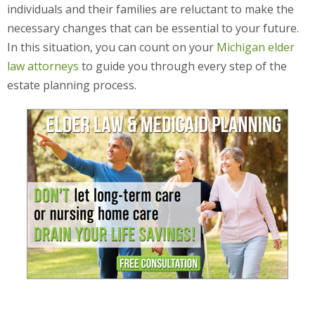
individuals and their families are reluctant to make the
necessary changes that can be essential to your future.
In this situation, you can count on your
Michigan elder
law attorneys
to guide you through every step of the
estate planning process.