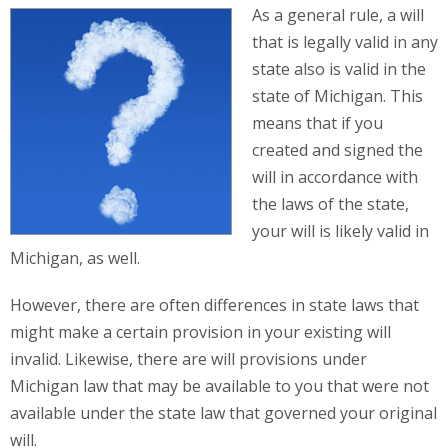
As a general rule, a will
that is legally valid in any
state also is valid in the
state of Michigan. This
means that if you
created and signed the
will in accordance with
the laws of the state,
your will is likely valid in
Michigan, as well.
However, there are often differences in state laws that
might make a certain provision in your existing will
invalid. Likewise, there are will provisions under
Michigan law that may be available to you that were not
available under the state law that governed your original
will.