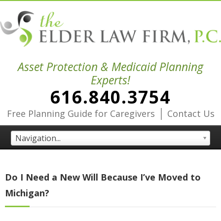
Asset Protection & Medicaid Planning
Experts!
616.840.3754
|
Free Planning Guide for Caregivers
Contact Us
Navigation...
Do I Need a New Will Because I’ve Moved to
Michigan?