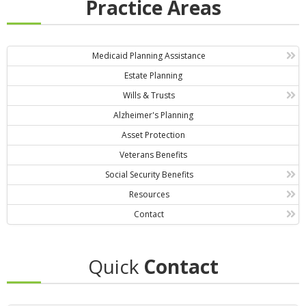
Practice Areas
Medicaid Planning Assistance
Estate Planning
Wills & Trusts
Alzheimer's Planning
Asset Protection
Veterans Benefits
Social Security Benefits
Resources
Contact
Quick
Contact