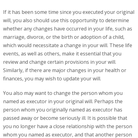
If it has been some time since you executed your original
will, you also should use this opportunity to determine
whether any changes have occurred in your life, such as
marriage, divorce, or the birth or adoption of a child,
which would necessitate a change in your will. These life
events, as well as others, make it essential that you
review and change certain provisions in your will.
Similarly, if there are major changes in your health or
finances, you may wish to update your will.
You also may want to change the person whom you
named as executor in your original will. Perhaps the
person whom you originally named as executor has
passed away or become seriously ill. It is possible that
you no longer have a close relationship with the person
whom you named as executor, and that another person