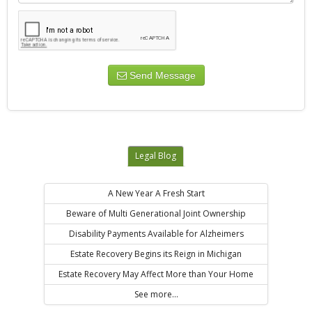
Send Message
Legal Blog
A New Year A Fresh Start
Beware of Multi Generational Joint Ownership
Disability Payments Available for Alzheimers
Estate Recovery Begins its Reign in Michigan
Estate Recovery May Affect More than Your Home
See more...