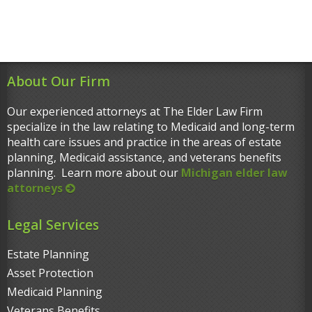
About Our Firm
Our experienced attorneys at The Elder Law Firm
specialize in the law relating to Medicaid and long-term
health care issues and practice in the areas of estate
planning, Medicaid assistance, and veterans benefits
planning. Learn more about our
Michigan elder law
attorneys
Legal Services
Estate Planning
Asset Protection
Medicaid Planning
Veterans Benefits