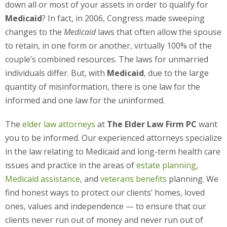
down all or most of your assets in order to qualify for
Medicaid
? In fact, in 2006, Congress made sweeping
changes to the
Medicaid
laws that often allow the spouse
to retain, in one form or another, virtually 100% of the
couple’s combined resources. The laws for unmarried
individuals differ. But, with
Medicaid
, due to the large
quantity of misinformation, there is one law for the
informed and one law for the uninformed.
The
elder law attorneys
at
The Elder Law Firm PC
want
you to be informed. Our experienced attorneys specialize
in the law relating to Medicaid and long-term health care
issues and practice in the areas of
estate planning
,
Medicaid assistance
, and
veterans benefits
planning. We
find honest ways to protect our clients’ homes, loved
ones, values and independence — to ensure that our
clients never run out of money and never run out of