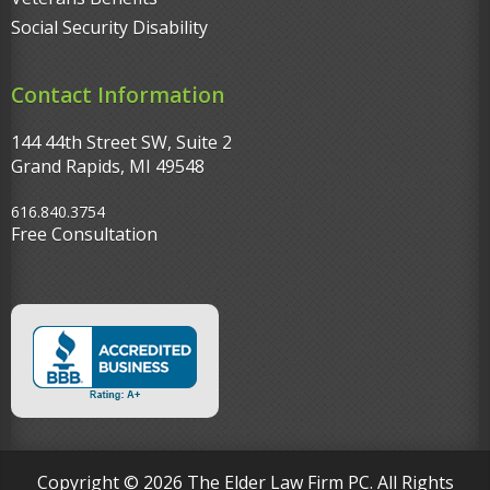
Social Security Disability
Contact Information
144 44th Street SW, Suite 2
Grand Rapids, MI 49548‎
616.840.3754
Free Consultation
Copyright © 2026 The Elder Law Firm PC. All Rights