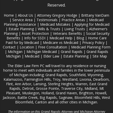
Reserved.
Home
|
About Us
|
Attorney Gregory Hodge
|
Brittany VanDam
|
Service Area
|
Testimonials
|
Practice Areas
|
Medicaid
Planning Assistance
|
Medicaid Mistakes
|
Applying for Medicaid
|
Estate Planning
|
Wills & Trusts
|
Living Trusts
|
Alzheimer‘s
Planning
|
Asset Protection
|
Veterans Benefits
|
Social Security
Benefits
|
Info for SSDI
|
Medicaid Help
|
Blog
|
Home Care
Paid for by Medicaid
|
Medicare vs Medicaid
|
Privacy Policy
|
Contact
|
Location
|
Free Consultation
|
Medicaid Planning Form
|
Michigan
|
Michigan Medicaid
|
Grand Rapids
|
Grand Rapids
Michigan
|
Medicaid
|
Elder Law
|
Estate Planning
|
Site Map
The Elder Law Firm PC will travel to any residence or nursing
home to meet with individuals and families in the lower peninsula
of Michigan including; Grand Rapids, Southfield, Wyoming,
Kalamazoo, Farmington Hills, Troy, Westland, Livonia, Dearborn,
Flint, Ann Arbor, Lansing, Sterling Heights, Warren, East Grand
Rapids, Detroit, Grosse Pointe, Traverse City, Midland, Mt
Pleasant, Muskegon, Holland, Grand Haven, Brighton, Howell,
Jackson, Battle Creek, Big Rapids, Saginaw, Bloomfield Hills, West
Bloomfield, Canton and all other cities in Michigan.
The information on this Grand Rapids Attorney and Michigan Attorney