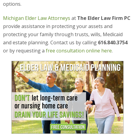
options.
Michigan Elder Law Attorneys
at
The Elder Law Firm PC
provide assistance in protecting your assets and
protecting your family through trusts, wills, Medicaid
and estate planning. Contact us by calling
616.840.3754
or by requesting a
free consultation online here
.