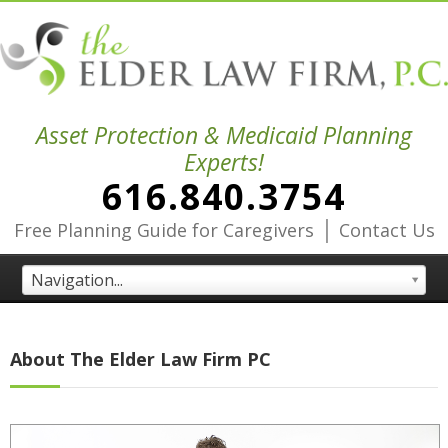
Asset Protection & Medicaid Planning
Experts!
616.840.3754
|
Free Planning Guide for Caregivers
Contact Us
Navigation...
About The Elder Law Firm PC