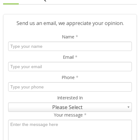
Send us an email, we appreciate your opinion.
Name
*
Email
*
Phone
*
Interested In
Please Select
Your message
*