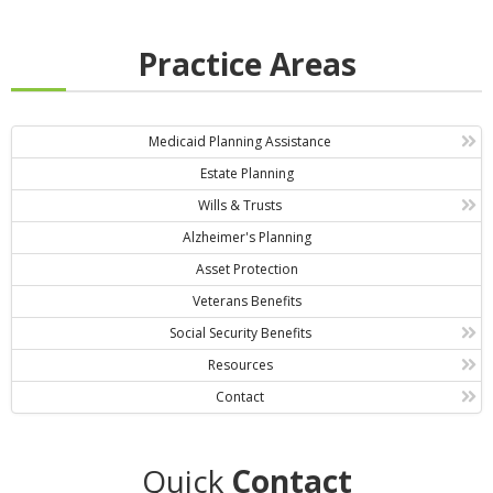
Practice Areas
Medicaid Planning Assistance
Estate Planning
Wills & Trusts
Alzheimer's Planning
Asset Protection
Veterans Benefits
Social Security Benefits
Resources
Contact
Quick
Contact