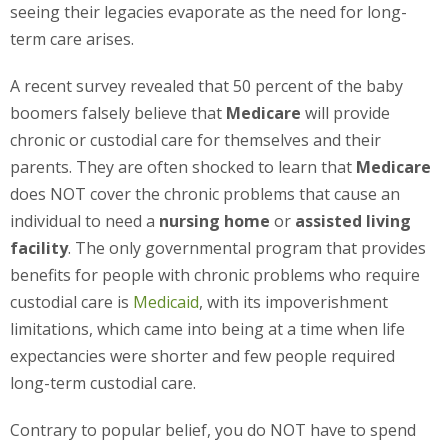
seeing their legacies evaporate as the need for long-
term care arises.
A recent survey revealed that 50 percent of the baby
boomers falsely believe that
Medicare
will provide
chronic or custodial care for themselves and their
parents. They are often shocked to learn that
Medicare
does NOT cover the chronic problems that cause an
individual to need a
nursing home
or
assisted living
facility
. The only governmental program that provides
benefits for people with chronic problems who require
custodial care is
Medicaid
, with its impoverishment
limitations, which came into being at a time when life
expectancies were shorter and few people required
long-term custodial care.
Contrary to popular belief, you do NOT have to spend