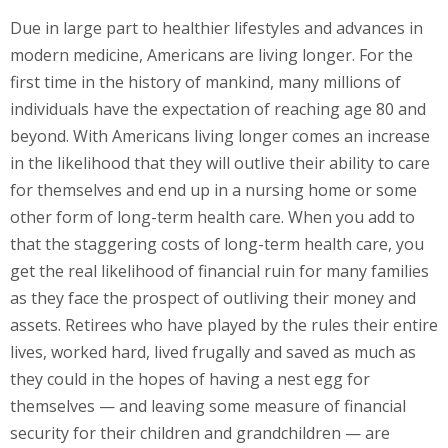
Due in large part to healthier lifestyles and advances in
modern medicine, Americans are living longer. For the
first time in the history of mankind, many millions of
individuals have the expectation of reaching age 80 and
beyond. With Americans living longer comes an increase
in the likelihood that they will outlive their ability to care
for themselves and end up in a nursing home or some
other form of long-term health care. When you add to
that the staggering costs of long-term health care, you
get the real likelihood of financial ruin for many families
as they face the prospect of outliving their money and
assets. Retirees who have played by the rules their entire
lives, worked hard, lived frugally and saved as much as
they could in the hopes of having a nest egg for
themselves — and leaving some measure of financial
security for their children and grandchildren — are