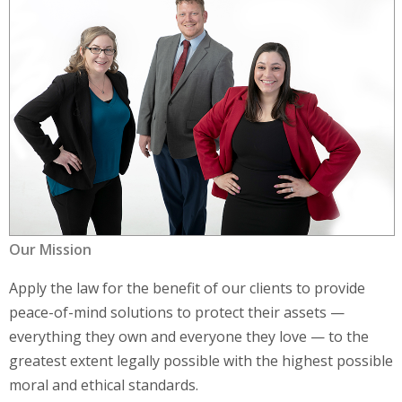
Our Mission
Apply the law for the benefit of our clients to provide
peace-of-mind solutions to protect their assets —
everything they own and everyone they love — to the
greatest extent legally possible with the highest possible
moral and ethical standards.