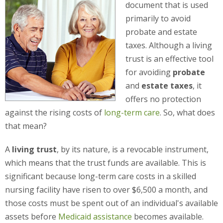
document that is used
primarily to avoid
probate and estate
taxes. Although a living
trust is an effective tool
for avoiding
probate
and
estate taxes
, it
offers no protection
against the rising costs of
long-term care
. So, what does
that mean?
A
living trust
, by its nature, is a revocable instrument,
which means that the trust funds are available. This is
significant because long-term care costs in a skilled
nursing facility have risen to over $6,500 a month, and
those costs must be spent out of an individual's available
assets before
Medicaid assistance
becomes available.