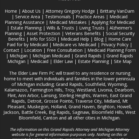
Home
|
About Us
|
Attorney Gregory Hodge
|
Brittany VanDam
|
Service Area
|
Testimonials
|
Practice Areas
|
Medicaid
Planning Assistance
|
Medicaid Mistakes
|
Applying for Medicaid
|
Estate Planning
|
Wills & Trusts
|
Living Trusts
|
Alzheimer‘s
Planning
|
Asset Protection
|
Veterans Benefits
|
Social Security
Benefits
|
Info for SSDI
|
Medicaid Help
|
Blog
|
Home Care
Paid for by Medicaid
|
Medicare vs Medicaid
|
Privacy Policy
|
Contact
|
Location
|
Free Consultation
|
Medicaid Planning Form
|
Michigan
|
Michigan Medicaid
|
Grand Rapids
|
Grand Rapids
Michigan
|
Medicaid
|
Elder Law
|
Estate Planning
|
Site Map
The Elder Law Firm PC will travel to any residence or nursing
home to meet with individuals and families in the lower peninsula
of Michigan including; Grand Rapids, Southfield, Wyoming,
Kalamazoo, Farmington Hills, Troy, Westland, Livonia, Dearborn,
Flint, Ann Arbor, Lansing, Sterling Heights, Warren, East Grand
Rapids, Detroit, Grosse Pointe, Traverse City, Midland, Mt
Pleasant, Muskegon, Holland, Grand Haven, Brighton, Howell,
Jackson, Battle Creek, Big Rapids, Saginaw, Bloomfield Hills, West
Bloomfield, Canton and all other cities in Michigan.
The information on this Grand Rapids Attorney and Michigan Attorney
website is for general information purposes only. Nothing on this or