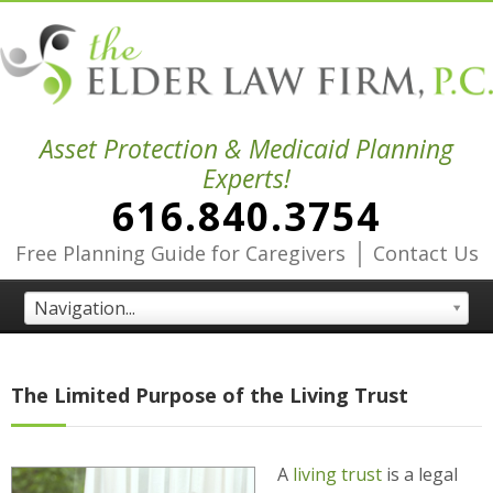
Asset Protection & Medicaid Planning
Experts!
616.840.3754
|
Free Planning Guide for Caregivers
Contact Us
Navigation...
The Limited Purpose of the Living Trust
A
living trust
is a legal