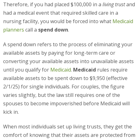
Therefore, if you had placed $100,000 in a
living trust
and
had a medical event that required skilled care in a
nursing facility, you would be forced into what
Medicaid
planners
call a
spend down
.
A spend down refers to the process of eliminating your
available assets by paying for long-term care or
converting your available assets into unavailable assets
until you qualify for
Medicaid
.
Medicaid
rules require
available assets to be spent down to $9,950 (effective
2/1/25) for single individuals. For couples, the figure
varies slightly, but the law still requires one of the
spouses to become impoverished before Medicaid will
kick in.
When most individuals set up living trusts, they get the
comfort of knowing that their assets are protected from