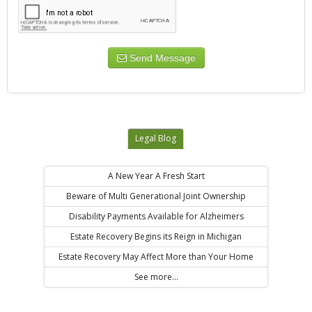
Send Message
Legal Blog
A New Year A Fresh Start
Beware of Multi Generational Joint Ownership
Disability Payments Available for Alzheimers
Estate Recovery Begins its Reign in Michigan
Estate Recovery May Affect More than Your Home
See more...