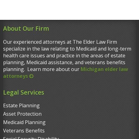
About Our Firm
Our experienced attorneys at The Elder Law Firm
specialize in the law relating to Medicaid and long-term
health care issues and practice in the areas of estate
planning, Medicaid assistance, and veterans benefits
planning. Learn more about our
Michigan elder law
attorneys
Legal Services
Estate Planning
Asset Protection
Medicaid Planning
Veterans Benefits