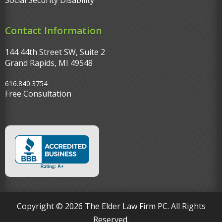
Social Security Disability
Contact Information
144 44th Street SW, Suite 2
Grand Rapids, MI 49548‎
616.840.3754
Free Consultation
Copyright © 2026 The Elder Law Firm PC. All Rights
Reserved.