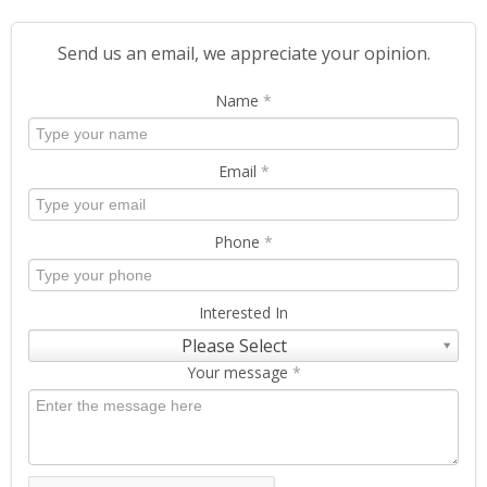
Send us an email, we appreciate your opinion.
Name
*
Email
*
Phone
*
Interested In
Please Select
Your message
*