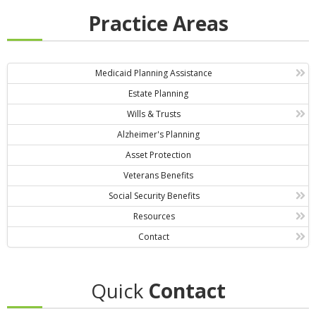
Practice Areas
Medicaid Planning Assistance
Estate Planning
Wills & Trusts
Alzheimer's Planning
Asset Protection
Veterans Benefits
Social Security Benefits
Resources
Contact
Quick
Contact