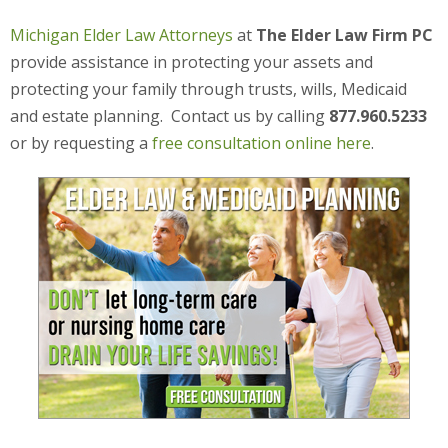
Michigan Elder Law Attorneys
at
The Elder Law Firm PC
provide assistance in protecting your assets and
protecting your family through trusts, wills, Medicaid
and estate planning. Contact us by calling
877.960.5233
or by requesting a
free consultation online here
.