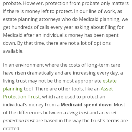
probate. However, protection from probate only matters
if there is money left to protect. In our line of work, as
estate planning attorneys who do Medicaid planning, we
get hundreds of calls every year asking about filing for
Medicaid after an individual's money has been spent
down. By that time, there are not a lot of options
available.
In an environment where the costs of long-term care
have risen dramatically and are increasing every day, a
living trust may not be the most appropriate
estate
planning
tool. There are other tools, like an
Asset
Protection Trust
, which are used to protect an
individual's money from a
Medicaid spend down
. Most
of the differences between a
living trust
and an
asset
protection trust
are based in the way the trust's terms are
drafted.