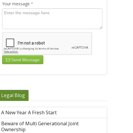
Your message
*
Send Message
Legal Blog
A New Year A Fresh Start
Beware of Multi Generational Joint
Ownership