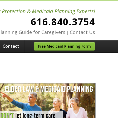
t Protection & Medicaid Planning Experts!
616.840.3754
Planning Guide for Caregivers
Contact Us
|
Contact
Free Medicaid Planning Form