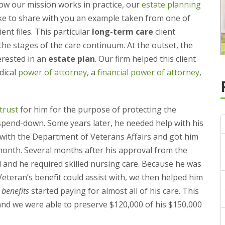
w our mission works in practice, our
estate planning
ke to share with you an example taken from one of
ent files. This particular
long-term care
client
 the stages of the care continuum. At the outset, the
terested in an
estate plan
. Our firm helped this client
dical
power of attorney
, a
financial power of attorney
,
trust
for him for the purpose of protecting the
pend-down. Some years later, he needed help with his
alf with the Department of Veterans Affairs and got him
month. Several months after his approval from the
d and he required skilled nursing care. Because he was
teran’s benefit could assist with, we then helped him
 benefits
started paying for almost all of his care. This
nd we were able to preserve $120,000 of his $150,000