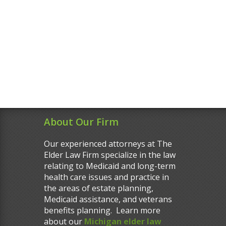
About Our Firm
Our experienced attorneys at The
Elder Law Firm specialize in the law
relating to Medicaid and long-term
health care issues and practice in
the areas of estate planning,
Medicaid assistance, and veterans
benefits planning. Learn more
about our
Michigan elder law