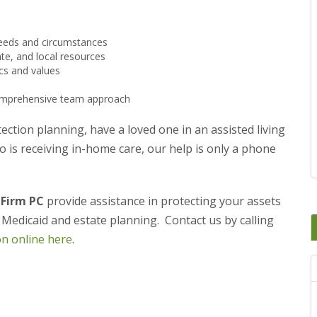
 needs and circumstances
ate, and local resources
ics and values
 comprehensive team approach
ection planning, have a loved one in an assisted living
o is receiving in-home care, our help is only a phone
 Firm PC
provide assistance in protecting your assets
, Medicaid and estate planning. Contact us by calling
on online here
.