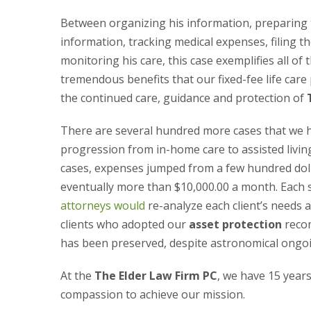
Between organizing his information, preparing 
information, tracking medical expenses, filing 
monitoring his care, this case exemplifies all of 
tremendous benefits that our fixed-fee life care
the continued care, guidance and protection of
There are several hundred more cases that we 
progression from in-home care to assisted livin
cases, expenses jumped from a few hundred doll
eventually more than $10,000.00 a month. Each 
attorneys would
re-analyze each client’s needs 
clients who adopted our
asset protection
recom
has been preserved, despite astronomical ongo
At the
The Elder Law Firm PC
, we have 15 years
compassion to achieve our mission.