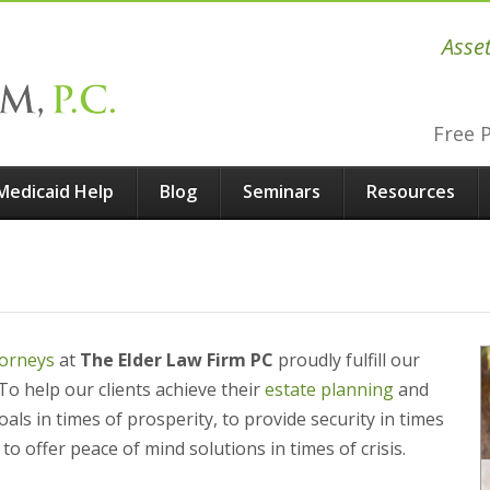
Asse
Free 
Medicaid Help
Blog
Seminars
Resources
torneys
at
The Elder Law Firm PC
proudly fulfill our
To help our clients achieve their
estate planning
and
als in times of prosperity, to provide security in times
to offer peace of mind solutions in times of crisis.