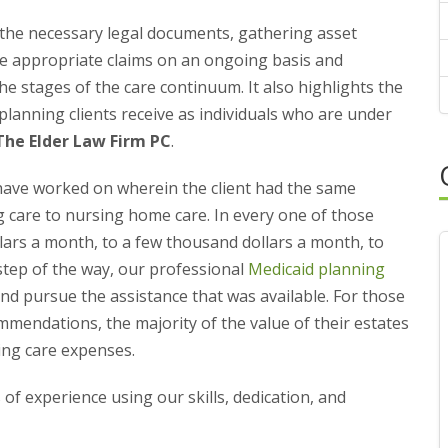
the necessary legal documents, gathering asset
the appropriate claims on an ongoing basis and
the stages of the care continuum. It also highlights the
 planning clients receive as individuals who are under
The Elder Law Firm PC
.
have worked on wherein the client had the same
g care to nursing home care. In every one of those
ars a month, to a few thousand dollars a month, to
step of the way, our professional
Medicaid planning
and pursue the assistance that was available. For those
mendations, the majority of the value of their estates
ing care expenses.
 of experience using our skills, dedication, and