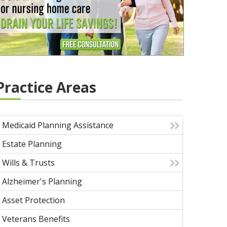
Practice Areas
Medicaid Planning Assistance
Estate Planning
Wills & Trusts
Alzheimer's Planning
Asset Protection
Veterans Benefits