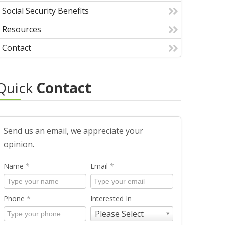
Social Security Benefits
Resources
Contact
Quick
Contact
Send us an email, we appreciate your
opinion.
Name
*
Email
*
Phone
*
Interested In
Please Select