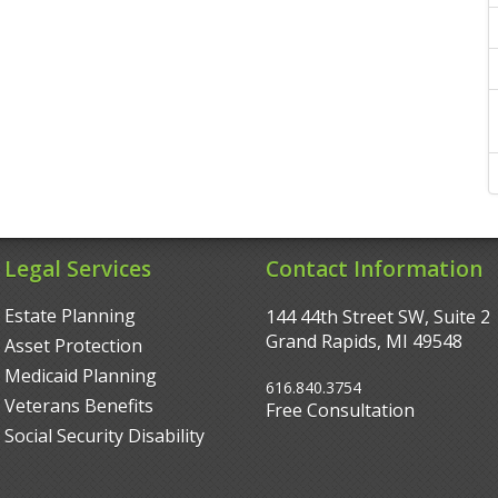
Legal Services
Contact Information
Estate Planning
144 44th Street SW, Suite 2
Grand Rapids, MI 49548‎
Asset Protection
Medicaid Planning
616.840.3754
Veterans Benefits
Free Consultation
Social Security Disability