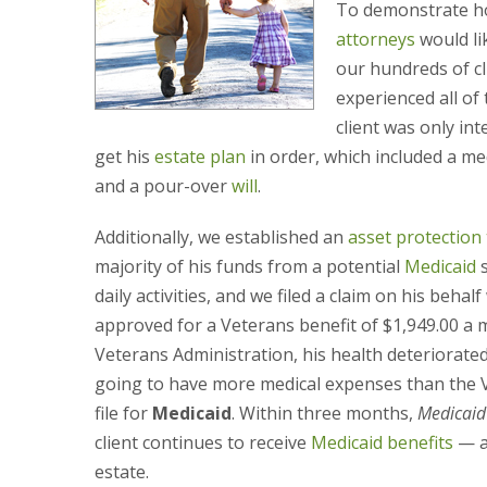
To demonstrate ho
attorneys
would li
our hundreds of cli
experienced all of
client was only in
get his
estate plan
in order, which included a me
and a pour-over
will
.
Additionally, we established an
asset protection 
majority of his funds from a potential
Medicaid
s
daily activities, and we filed a claim on his beh
approved for a Veterans benefit of $1,949.00 a 
Veterans Administration, his health deteriorate
going to have more medical expenses than the Ve
file for
Medicaid
. Within three months,
Medicaid
client continues to receive
Medicaid benefits
— a
estate.