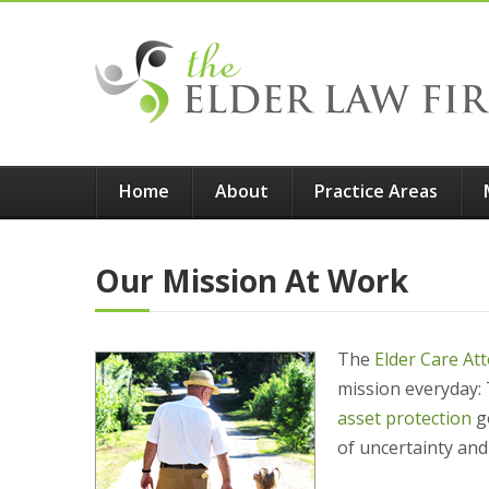
Home
About
Practice Areas
Our Mission At Work
The
Elder Care At
mission everyday: 
asset protection
go
of uncertainty and 