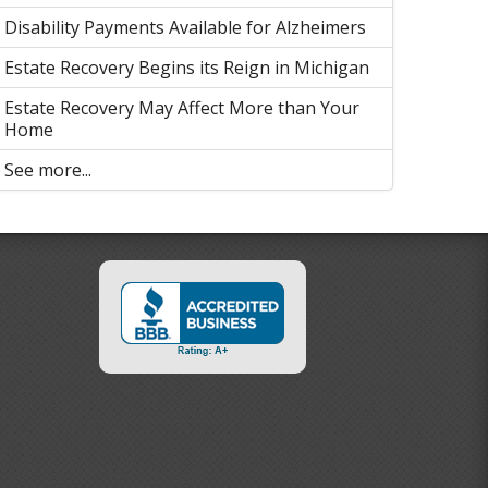
Disability Payments Available for Alzheimers
Estate Recovery Begins its Reign in Michigan
Estate Recovery May Affect More than Your
Home
See more...