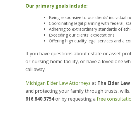
Our primary goals include:
Being responsive to our clients’ individual
Coordinating legal planning with federal, st
Adhering to extraordinary standards of eth
Exceeding our clients’ expectations
Offering high quality legal services and a
If you have questions about estate or asset prot
or nursing home facility, or have a loved one wh
call away.
Michigan Elder Law Attorneys
at
The Elder Law
and protecting your family through trusts, wills
616.840.3754
or by requesting a
free consultati