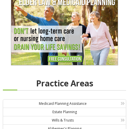
Practice Areas
Medicaid Planning Assistance
Estate Planning
Wills & Trusts
Alzheimer's Planning