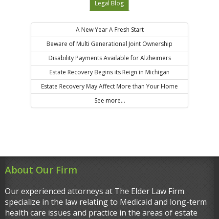
Legal Blog
A New Year A Fresh Start
Beware of Multi Generational Joint Ownership
Disability Payments Available for Alzheimers
Estate Recovery Begins its Reign in Michigan
Estate Recovery May Affect More than Your Home
See more...
About Our Firm
Our experienced attorneys at The Elder Law Firm
specialize in the law relating to Medicaid and long-term
health care issues and practice in the areas of estate