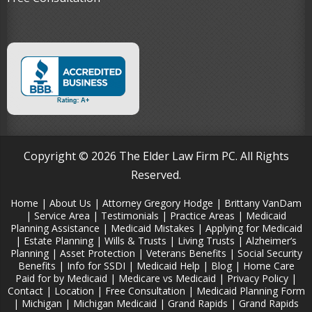
Copyright © 2026 The Elder Law Firm PC. All Rights
Reserved.
Home
|
About Us
|
Attorney Gregory Hodge
|
Brittany VanDam
|
Service Area
|
Testimonials
|
Practice Areas
|
Medicaid
Planning Assistance
|
Medicaid Mistakes
|
Applying for Medicaid
|
Estate Planning
|
Wills & Trusts
|
Living Trusts
|
Alzheimer‘s
Planning
|
Asset Protection
|
Veterans Benefits
|
Social Security
Benefits
|
Info for SSDI
|
Medicaid Help
|
Blog
|
Home Care
Paid for by Medicaid
|
Medicare vs Medicaid
|
Privacy Policy
|
Contact
|
Location
|
Free Consultation
|
Medicaid Planning Form
|
Michigan
|
Michigan Medicaid
|
Grand Rapids
|
Grand Rapids