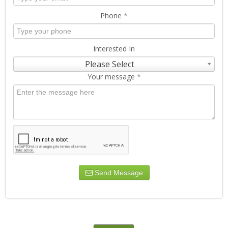
Phone
*
Interested In
Please Select
Your message
*
Send Message