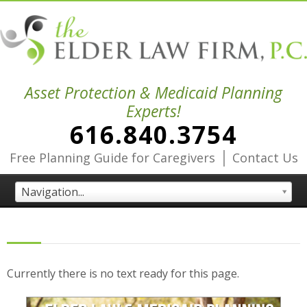
Asset Protection & Medicaid Planning
Experts!
616.840.3754
|
Free Planning Guide for Caregivers
Contact Us
Navigation...
Currently there is no text ready for this page.