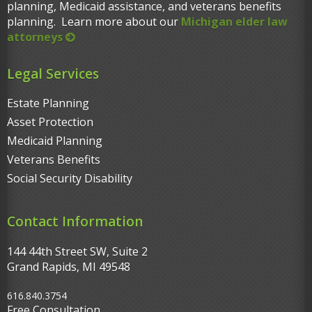
planning, Medicaid assistance, and veterans benefits
planning. Learn more about our
Michigan elder law
attorneys
Legal Services
Estate Planning
Asset Protection
Medicaid Planning
Veterans Benefits
Social Security Disability
Contact Information
144 44th Street SW, Suite 2
Grand Rapids, MI 49548‎
616.840.3754
Free Consultation