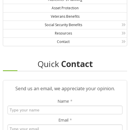
Asset Protection
Veterans Benefits
Social Security Benefits
Resources
Contact
Quick
Contact
Send us an email, we appreciate your opinion.
Name
*
Email
*